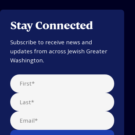
Stay Connected
Subscribe to receive news and
updates from across Jewish Greater
Washington.