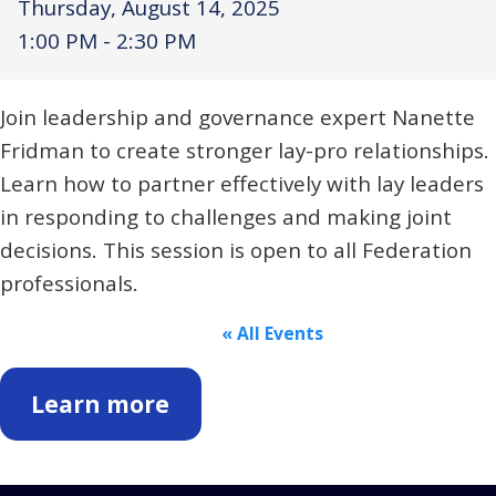
Thursday, August 14, 2025
Religious Schools
1:00 PM - 2:30 PM
Israel
Connections
Teens and Youth
Join leadership and governance expert Nanette
Fridman to create stronger lay-pro relationships.
Community Shlichi
Learn how to partner effectively with lay leaders
Northern Virginia
in responding to challenges and making joint
Hands-on Israel
Leadership Cohort
decisions. This session is open to all Federation
professionals.
Donor Dashboard
« All Events
Camp
Learn more