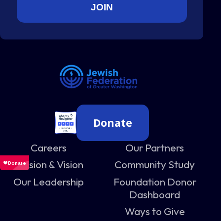
Donate
Careers
Our Partners
Mission & Vision
Community Study
Our Leadership
Foundation Donor
Dashboard
Ways to Give